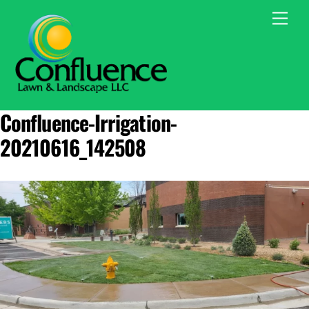
Skip
Men
to
content
Confluence-Irrigation-
20210616_142508