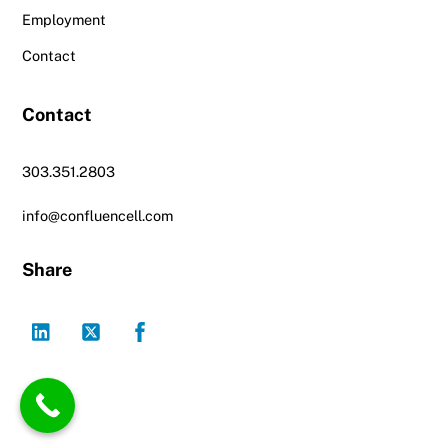
Employment
Contact
Contact
303.351.2803
info@confluencell.com
Share
LinkedIn
Twitter
Facebook