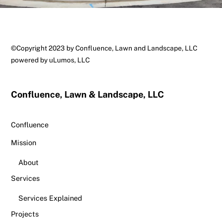
Back
©Copyright 2023 by Confluence, Lawn and Landscape, LLC
To
powered by
uLumos, LLC
Top
Confluence, Lawn & Landscape, LLC
Confluence
Mission
About
Services
Services Explained
Projects