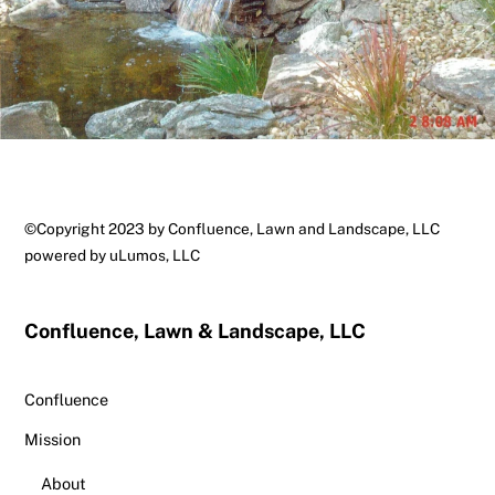
Back
©Copyright 2023 by Confluence, Lawn and Landscape, LLC
To
powered by
uLumos, LLC
Top
Confluence, Lawn & Landscape, LLC
Confluence
Mission
About