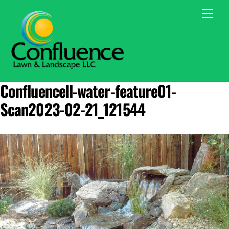
Skip
Men
to
content
Confluencell-water-feature01-
Scan2023-02-21_121544