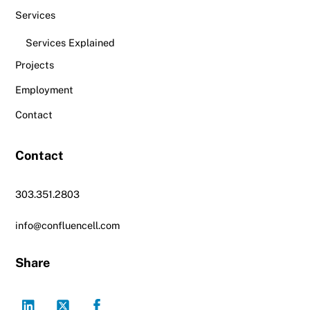
Services
Services Explained
Projects
Employment
Contact
Contact
303.351.2803
info@confluencell.com
Share
LinkedIn
Twitter
Facebook