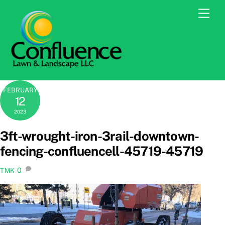
Skip
Men
to
content
FEBRUARY
12
2023
3ft-wrought-iron-3rail-downtown-
fencing-confluencell-45719-45719
0
TMK