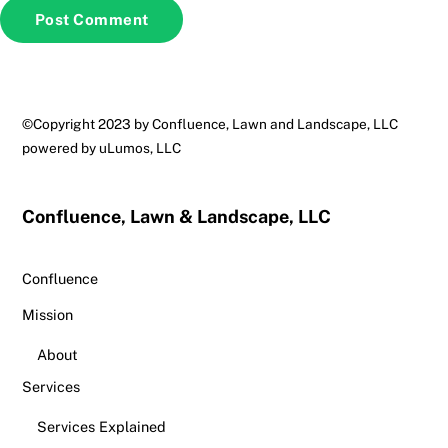
Back
©Copyright 2023 by Confluence, Lawn and Landscape, LLC
To
powered by
uLumos, LLC
Top
Confluence, Lawn & Landscape, LLC
Confluence
Mission
About
Services
Services Explained