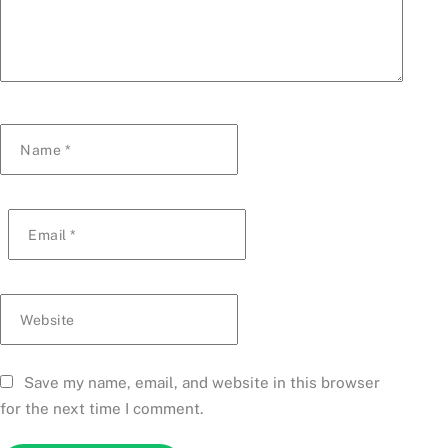
Name
*
Email
*
Website
Save my name, email, and website in this browser
for the next time I comment.