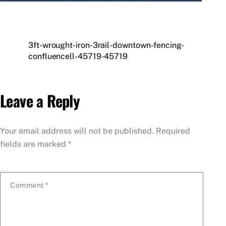
3ft-wrought-iron-3rail-downtown-fencing-
confluencell-45719-45719
Leave a Reply
Your email address will not be published.
Required
fields are marked
*
Comment
*