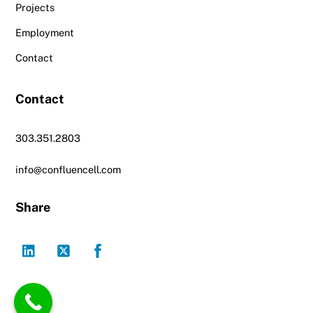
Projects
Employment
Contact
Contact
303.351.2803
info@confluencell.com
Share
LinkedIn
Twitter
Facebook